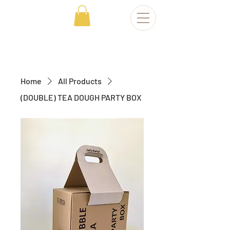
Home
All Products
(DOUBLE) TEA DOUGH PARTY BOX