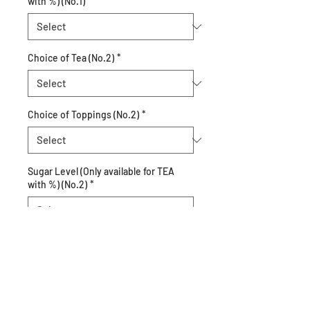
with %) (No.1)
*
Choice of Tea (No.2)
*
Choice of Toppings (No.2)
*
Sugar Level (Only available for TEA
with %) (No.2)
*
Quantity
*
Add to Cart