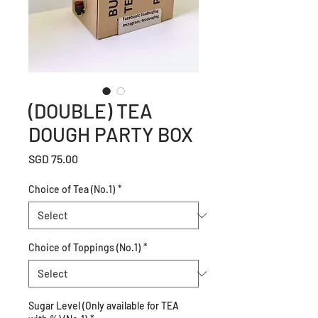
(DOUBLE) TEA
DOUGH PARTY BOX
Price
SGD 75.00
Choice of Tea (No.1)
*
Choice of Toppings (No.1)
*
Sugar Level (Only available for TEA