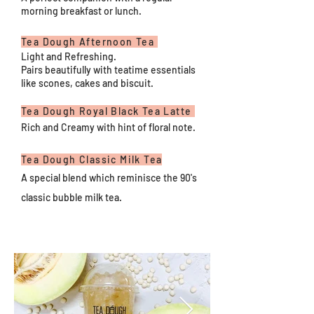
morning breakfast or lunch.
Tea Dough Afternoon Tea
Light and Refreshing.
Pairs beautifully with teatime essentials
like scones, cakes and biscuit.
Tea Dough Royal Black Tea Latte
Rich and Creamy with hint of floral note.
Tea Dough Classic Milk Tea
A special blend which reminisce the 90's
classic bubble milk tea.