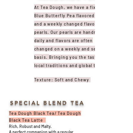
At Tea Dough, we have a fixed
Blue Butterfly Pea flavored pearl
and a weekly changed
flavored
pearls
. Our pearls are handmade
daily and flavors are often
changed on a weekly and seasonal
basis.
Bringing you the taste of
local traditions and global trends.
Texture: Soft and Chewy
SPECIAL BLEND TEA
Tea Dough Black Tea/ Tea Dough
Black Tea Latte
Rich, Robust and Malty.
A perfect companion with a regular