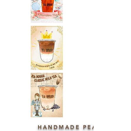
HANDMADE PEARL