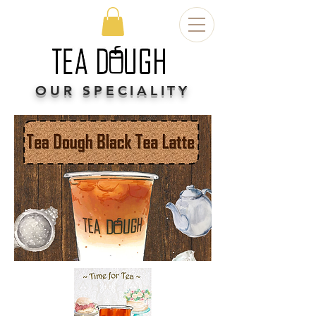
OUR SPECIALITY