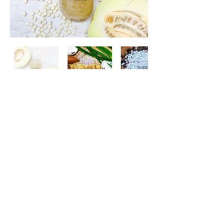
HANDMADE KONJAC
Besides our Handmade Pearl, we
handmade our Konjac Pearl with
various flavor every week.
Konjac contains many health
benefits and is an alternative to a
healthier topping choice.
It can taste flavourful even with
low calories